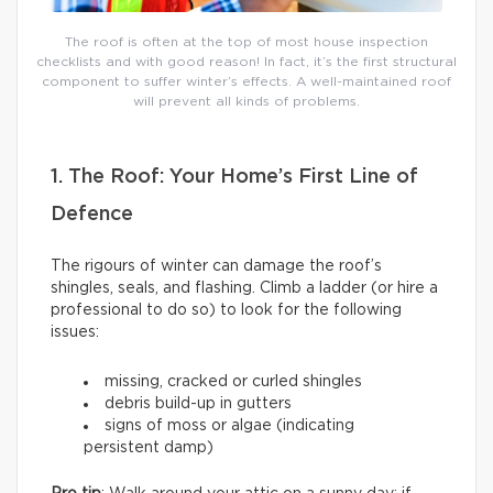
The roof is often at the top of most house inspection
checklists and with good reason! In fact, it’s the first structural
component to suffer winter’s effects. A well-maintained roof
will prevent all kinds of problems.
1. The Roof: Your Home’s First Line of
Defence
The rigours of winter can damage the roof’s
shingles, seals, and flashing. Climb a ladder (or hire a
professional to do so) to look for the following
issues:
missing, cracked or curled shingles
debris build-up in gutters
signs of moss or algae (indicating
persistent damp)