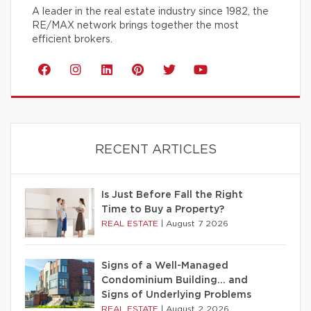
A leader in the real estate industry since 1982, the
RE/MAX network brings together the most
efficient brokers.
RECENT ARTICLES
Is Just Before Fall the Right
Time to Buy a Property?
REAL ESTATE
|
August 7 2026
Signs of a Well-Managed
Condominium Building… and
Signs of Underlying Problems
REAL ESTATE
|
August 2 2026