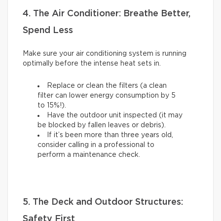
4. The Air Conditioner: Breathe Better,
Spend Less
Make sure your air conditioning system is running
optimally before the intense heat sets in.
Replace or clean the filters (a clean
filter can lower energy consumption by 5
to 15%!).
Have the outdoor unit inspected (it may
be blocked by fallen leaves or debris).
If it’s been more than three years old,
consider calling in a professional to
perform a maintenance check.
5. The Deck and Outdoor Structures:
Safety First