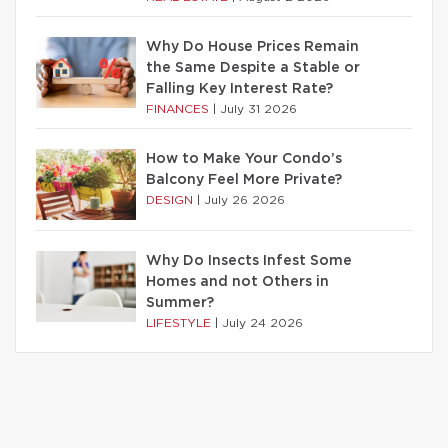
Why Do House Prices Remain
the Same Despite a Stable or
Falling Key Interest Rate?
FINANCES
|
July 31 2026
How to Make Your Condo’s
Balcony Feel More Private?
DESIGN
|
July 26 2026
Why Do Insects Infest Some
Homes and not Others in
Summer?
LIFESTYLE
|
July 24 2026