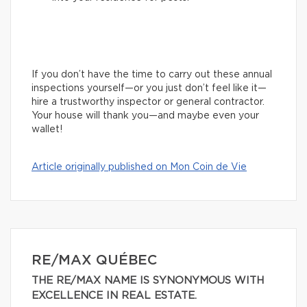
If you don’t have the time to carry out these annual
inspections yourself—or you just don’t feel like it—
hire a trustworthy inspector or general contractor.
Your house will thank you—and maybe even your
wallet!
Article originally published on Mon Coin de Vie
RE/MAX QUÉBEC
THE RE/MAX NAME IS SYNONYMOUS WITH
EXCELLENCE IN REAL ESTATE.