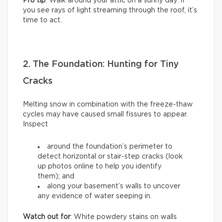
Pro tip
: Walk around your attic on a sunny day: if
you see rays of light streaming through the roof, it’s
time to act.
2. The Foundation: Hunting for Tiny
Cracks
Melting snow in combination with the freeze-thaw
cycles may have caused small fissures to appear.
Inspect
around the foundation’s perimeter to
detect horizontal or stair-step cracks (look
up photos online to help you identify
them); and
along your basement’s walls to uncover
any evidence of water seeping in.
Watch out for
: White powdery stains on walls