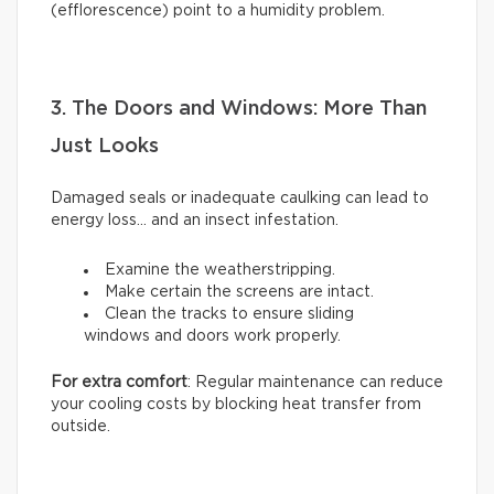
(efflorescence) point to a humidity problem.
3. The Doors and Windows: More Than
Just Looks
Damaged seals or inadequate caulking can lead to
energy loss… and an insect infestation.
Examine the weatherstripping.
Make certain the screens are intact.
Clean the tracks to ensure sliding
windows and doors work properly.
For extra comfort
: Regular maintenance can reduce
your cooling costs by blocking heat transfer from
outside.