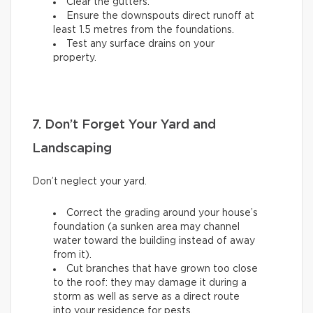
Clear the gutters.
Ensure the downspouts direct runoff at
least 1.5 metres from the foundations.
Test any surface drains on your
property.
7. Don’t Forget Your Yard and
Landscaping
Don’t neglect your yard.
Correct the grading around your house’s
foundation (a sunken area may channel
water toward the building instead of away
from it).
Cut branches that have grown too close
to the roof: they may damage it during a
storm as well as serve as a direct route
into your residence for pests.