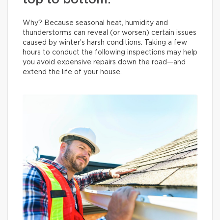
top to bottom.
Why? Because seasonal heat, humidity and
thunderstorms can reveal (or worsen) certain issues
caused by winter’s harsh conditions. Taking a few
hours to conduct the following inspections may help
you avoid expensive repairs down the road—and
extend the life of your house.