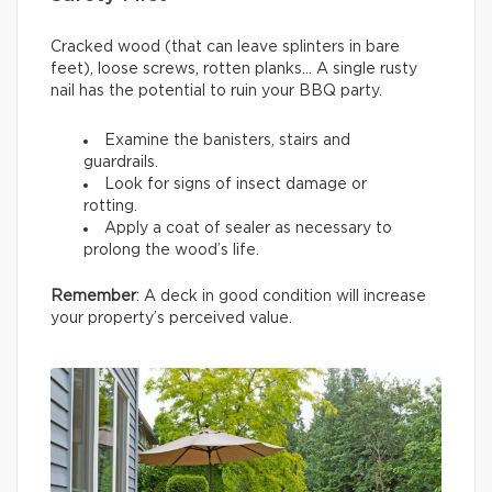
Cracked wood (that can leave splinters in bare
feet), loose screws, rotten planks… A single rusty
nail has the potential to ruin your BBQ party.
Examine the banisters, stairs and
guardrails.
Look for signs of insect damage or
rotting.
Apply a coat of sealer as necessary to
prolong the wood’s life.
Remember
: A deck in good condition will increase
your property’s perceived value.