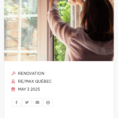
RENOVATION
RE/MAX QUÉBEC
MAY 3 2025