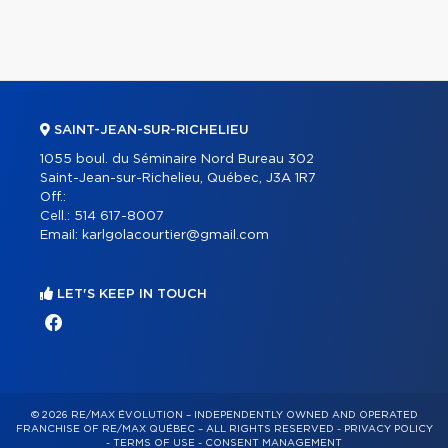
SAINT-JEAN-SUR-RICHELIEU
1055 boul. du Séminaire Nord Bureau 302
Saint-Jean-sur-Richelieu, Québec, J3A 1R7
Off.:
Cell.:
514 617-8007
Email:
karlgolacourtier@gmail.com
LET'S KEEP IN TOUCH
© 2026 RE/MAX ÉVOLUTION – INDEPENDENTLY OWNED AND OPERATED
FRANCHISE OF RE/MAX QUÉBEC – ALL RIGHTS RESERVED -
PRIVACY POLICY
-
TERMS OF USE
-
CONSENT MANAGEMENT