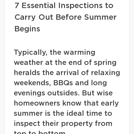
7 Essential Inspections to
Carry Out Before Summer
Begins
Typically, the warming
weather at the end of spring
heralds the arrival of relaxing
weekends, BBQs and long
evenings outsides. But wise
homeowners know that early
summer is the ideal time to
inspect their property from