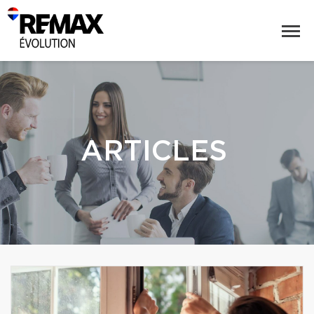
ARTICLES