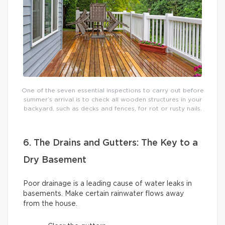
One of the seven essential inspections to carry out before
summer’s arrival is to check all wooden structures in your
backyard, such as decks and fences, for rot or rusty nails.
6. The Drains and Gutters: The Key to a
Dry Basement
Poor drainage is a leading cause of water leaks in
basements. Make certain rainwater flows away
from the house.