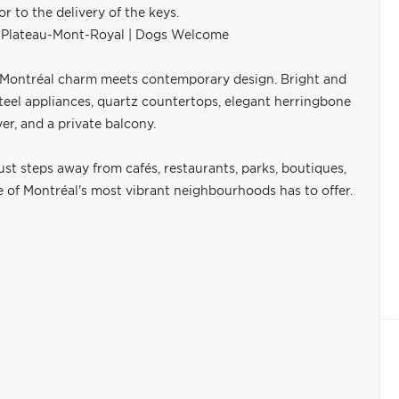
to the delivery of the keys.
f Plateau-Mont-Royal | Dogs Welcome
c Montréal charm meets contemporary design. Bright and
steel appliances, quartz countertops, elegant herringbone
r, and a private balcony.
just steps away from cafés, restaurants, parks, boutiques,
ne of Montréal's most vibrant neighbourhoods has to offer.