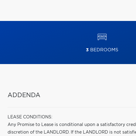
3
BEDROOMS
ADDENDA
LEASE CONDITIONS:
Any Promise to Lease is conditional upon a satisfactory cred
discretion of the LANDLORD. If the LANDLORD is not satisfied