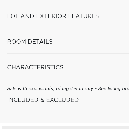
LOT AND EXTERIOR FEATURES
ROOM DETAILS
CHARACTERISTICS
Sale with exclusion(s) of legal warranty - See listing bro
INCLUDED & EXCLUDED