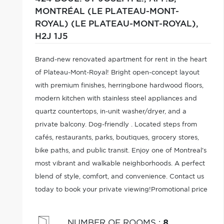
MONTRÉAL (LE PLATEAU-MONT-
ROYAL) (LE PLATEAU-MONT-ROYAL),
H2J 1J5
Brand-new renovated apartment for rent in the heart
of Plateau-Mont-Royal! Bright open-concept layout
with premium finishes, herringbone hardwood floors,
modern kitchen with stainless steel appliances and
quartz countertops, in-unit washer/dryer, and a
private balcony. Dog-friendly . Located steps from
cafés, restaurants, parks, boutiques, grocery stores,
bike paths, and public transit. Enjoy one of Montreal's
most vibrant and walkable neighborhoods. A perfect
blend of style, comfort, and convenience. Contact us
today to book your private viewing!Promotional price
of $2,495/month with the signing of a 2-year lease.
NUMBER OF ROOMS
:
8