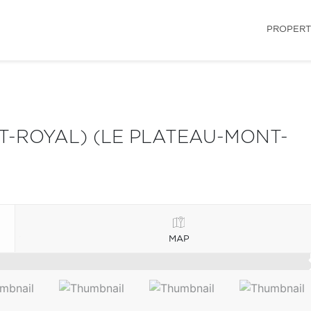
PROPERT
-ROYAL) (LE PLATEAU-MONT-
MAP