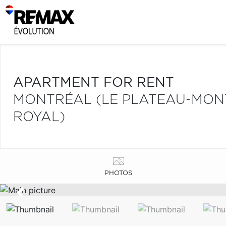
APARTMENT FOR RENT
MONTRÉAL (LE PLATEAU-MONT
ROYAL)
PHOTOS