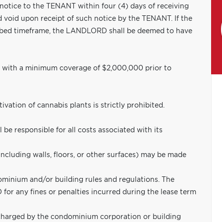
 notice to the TENANT within four (4) days of receiving
d void upon receipt of such notice by the TENANT. If the
ribed timeframe, the LANDLORD shall be deemed to have
e with a minimum coverage of $2,000,000 prior to
ation of cannabis plants is strictly prohibited.
 be responsible for all costs associated with its
including walls, floors, or other surfaces) may be made
minium and/or building rules and regulations. The
or any fines or penalties incurred during the lease term
harged by the condominium corporation or building