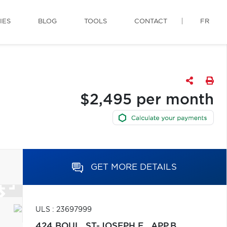
IES
BLOG
TOOLS
CONTACT
FR
$2,495 per month
GET MORE DETAILS
ULS : 23697999
424 BOUL. ST-JOSEPH E., APP.B,