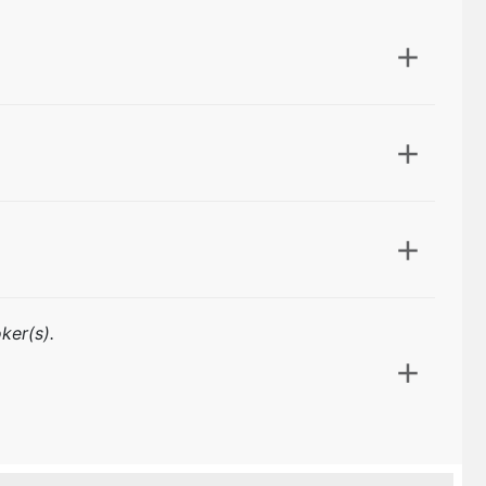
ker(s).