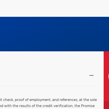
it check, proof of employment, and references, at the sole
 with the results of the credit verification, the Promise