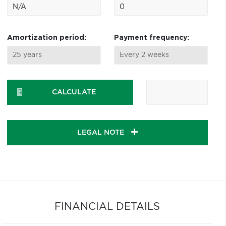
Amortization period:
Payment frequency:
CALCULATE
LEGAL NOTE
FINANCIAL DETAILS