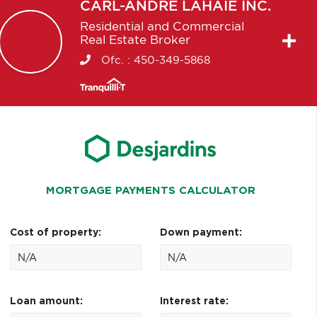
CARL-ANDRÉ
LAHAIE INC.
Residential and Commercial
Real Estate Broker
Ofc. :
450-349-5868
MORTGAGE PAYMENTS CALCULATOR
Cost of property:
Down payment:
Loan amount:
Interest rate: