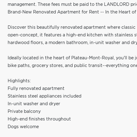
management. These fees must be paid to the LANDLORD prior 
Brand-New Renovated Apartment for Rent -- In the Heart o
Discover this beautifully renovated apartment where classi
open-concept, it features a high-end kitchen with stainless 
hardwood floors, a modern bathroom, in-unit washer and drye
Ideally located in the heart of Plateau-Mont-Royal, you'll be 
bike paths, grocery stores, and public transit--everything o
Highlights:
Fully renovated apartment
Stainless steel appliances included
In-unit washer and dryer
Private balcony
High-end finishes throughout
Dogs welcome