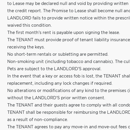
to Lease may be declared null and void by providing written
the credit report. The Promise to Lease shall become null an
LANDLORD fails to provide written notice within the presc
waived this condition.
The first month's rent is payable upon signing the lease.
The TENANT must provide proof of tenant liability insuranc
receiving the keys.
No short-term rentals or subletting are permitted.
Non-smoking unit (including tobacco and cannabis). The cultiv
Pets are subject to the LANDLORD'S approval.
In the event that a key or access fob is lost, the TENANT shall
replacement, including any lock changes if required.
No alterations or modifications of any kind to the premises (
without the LANDLORD'S prior written consent.
The TENANT and their guests agree to comply with all condo
TENANT shall be responsible for reimbursing the LANDLORD f
as a result of non-compliance.
The TENANT agrees to pay any move-in and move-out fees c