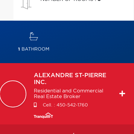
1
BATHROOM
ALEXANDRE
ST-PIERRE
INC.
Residential and Commercial
Real Estate Broker
Cell. :
450-542-1760