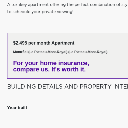
A turnkey apartment offering the perfect combination of sty
to schedule your private viewing!
$2,495 per month Apartment
Montréal (Le Plateau-Mont-Royal) (Le Plateau-Mont-Royal)
For your home insurance,
compare us. It's worth it.
BUILDING DETAILS AND PROPERTY INTE
Year built