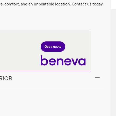
le, comfort, and an unbeatable location. Contact us today
Get a quote
RIOR