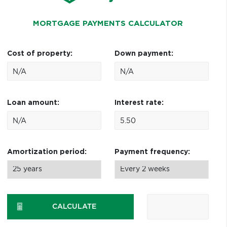
MORTGAGE PAYMENTS CALCULATOR
Cost of property:
Down payment:
Loan amount:
Interest rate:
Amortization period:
Payment frequency:
CALCULATE