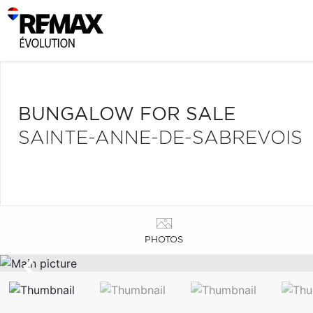
BUNGALOW FOR SALE
SAINTE-ANNE-DE-SABREVOIS
PHOTOS