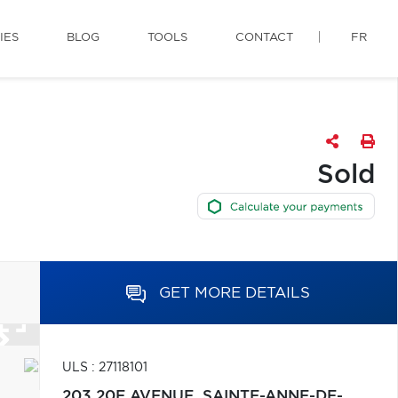
IES
BLOG
TOOLS
CONTACT
FR
Sold
GET MORE DETAILS
ULS : 27118101
203 20E AVENUE,
SAINTE-ANNE-DE-