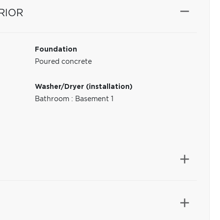
RIOR
Foundation
Poured concrete
Washer/Dryer (installation)
Bathroom : Basement 1