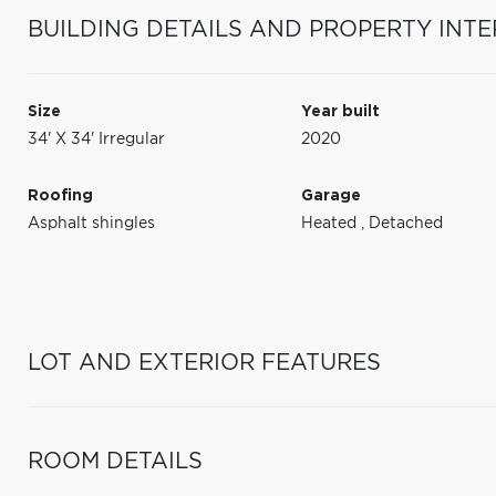
BUILDING DETAILS AND PROPERTY INTE
Size
Year built
34' X 34' Irregular
2020
Roofing
Garage
Asphalt shingles
Heated
,
Detached
LOT AND EXTERIOR FEATURES
ROOM DETAILS