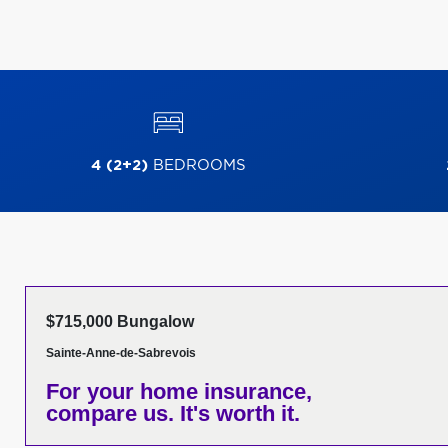
4 (2+2)
BEDROOMS
$715,000 Bungalow
Sainte-Anne-de-Sabrevois
For your home insurance,
compare us. It's worth it.