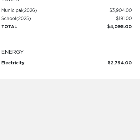
Municipal
(2026)
$3,904.00
School
(2025)
$191.00
TOTAL
$4,095.00
ENERGY
Electricity
$2,794.00