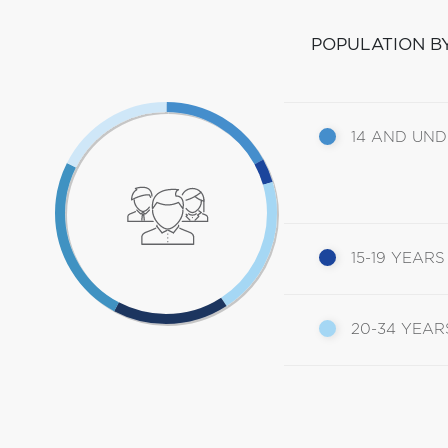
POPULATION B
14 AND UN
15-19 YEARS
20-34 YEAR