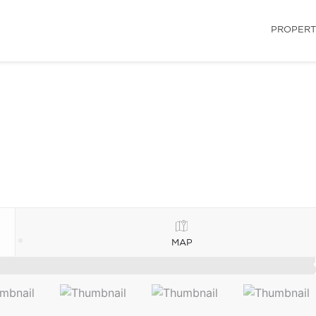
PROPERT
MAP