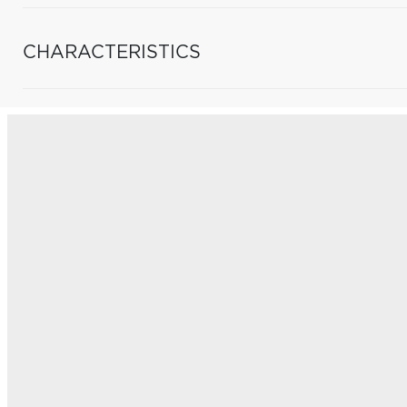
CHARACTERISTICS