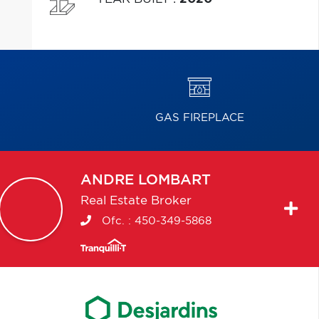
GAS FIREPLACE
ANDRE
LOMBART
Real Estate Broker
Ofc. :
450-349-5868