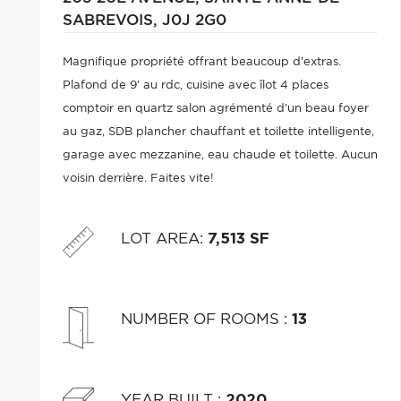
SABREVOIS,
J0J 2G0
Magnifique propriété offrant beaucoup d'extras.
Plafond de 9' au rdc, cuisine avec îlot 4 places
comptoir en quartz salon agrémenté d'un beau foyer
au gaz, SDB plancher chauffant et toilette intelligente,
garage avec mezzanine, eau chaude et toilette. Aucun
voisin derrière. Faites vite!
LOT AREA
:
7,513 SF
NUMBER OF ROOMS
:
13
YEAR BUILT
:
2020