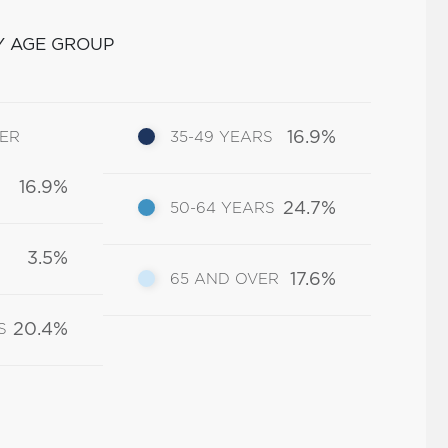
Y AGE GROUP
16.9%
DER
35-49 YEARS
16.9%
24.7%
50-64 YEARS
3.5%
17.6%
65 AND OVER
20.4%
S