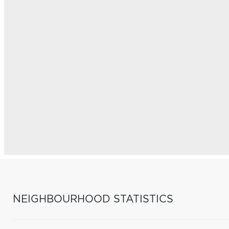
NEIGHBOURHOOD STATISTICS