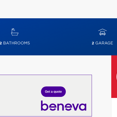
2
BATHROOMS
2
GARAGE
Get a quote