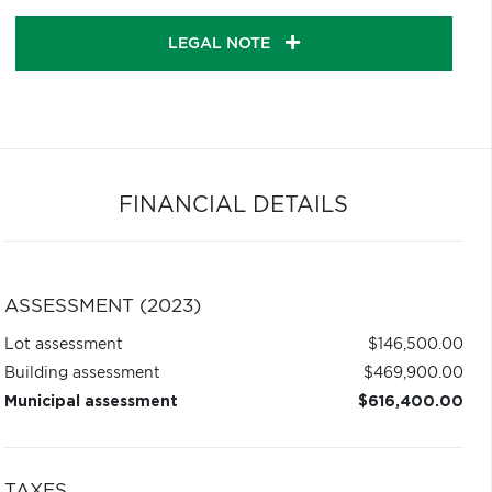
LEGAL NOTE
FINANCIAL DETAILS
ASSESSMENT (2023)
Lot assessment
$146,500.00
Building assessment
$469,900.00
Municipal assessment
$616,400.00
TAXES